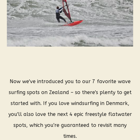
Now we've introduced you to our 7 favorite wave
surfing spots on Zealand – so there's plenty to get
started with. If you love windsurfing in Denmark,
you'll also love the next 4 epic freestyle flatwater
spots, which you're guaranteed to revisit many
times.