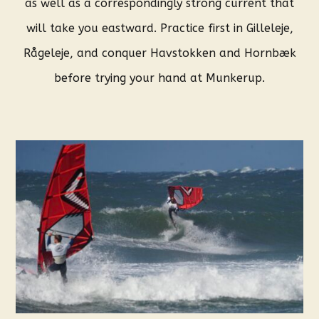
as well as a correspondingly strong current that
will take you eastward. Practice first in Gilleleje,
Rågeleje, and conquer Havstokken and Hornbæk
before trying your hand at Munkerup.