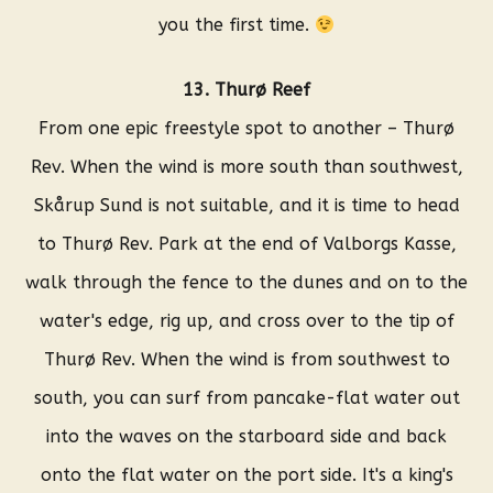
you the first time.
13. Thurø Reef
From one epic freestyle spot to another – Thurø
Rev. When the wind is more south than southwest,
Skårup Sund is not suitable, and it is time to head
to Thurø Rev. Park at the end of Valborgs Kasse,
walk through the fence to the dunes and on to the
water's edge, rig up, and cross over to the tip of
Thurø Rev. When the wind is from southwest to
south, you can surf from pancake-flat water out
into the waves on the starboard side and back
onto the flat water on the port side. It's a king's