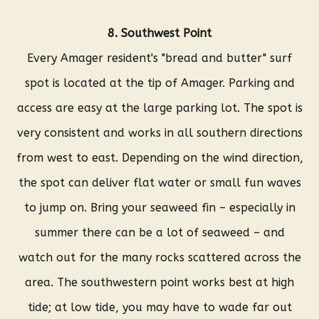
8. Southwest Point
Every Amager resident's "bread and butter" surf
spot is located at the tip of Amager. Parking and
access are easy at the large parking lot. The spot is
very consistent and works in all southern directions
from west to east. Depending on the wind direction,
the spot can deliver flat water or small fun waves
to jump on. Bring your seaweed fin – especially in
summer there can be a lot of seaweed – and
watch out for the many rocks scattered across the
area. The southwestern point works best at high
tide; at low tide, you may have to wade far out