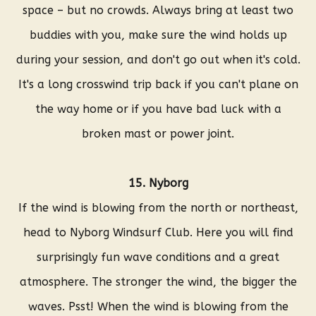
space – but no crowds. Always bring at least two
buddies with you, make sure the wind holds up
during your session, and don't go out when it's cold.
It's a long crosswind trip back if you can't plane on
the way home or if you have bad luck with a
broken mast or power joint.
15. Nyborg
If the wind is blowing from the north or northeast,
head to Nyborg Windsurf Club. Here you will find
surprisingly fun wave conditions and a great
atmosphere. The stronger the wind, the bigger the
waves. Psst! When the wind is blowing from the