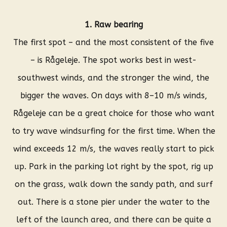
1. Raw bearing
The first spot – and the most consistent of the five
– is Rågeleje. The spot works best in west-
southwest winds, and the stronger the wind, the
bigger the waves. On days with 8–10 m/s winds,
Rågeleje can be a great choice for those who want
to try wave windsurfing for the first time. When the
wind exceeds 12 m/s, the waves really start to pick
up. Park in the parking lot right by the spot, rig up
on the grass, walk down the sandy path, and surf
out. There is a stone pier under the water to the
left of the launch area, and there can be quite a