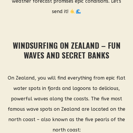
weather forecast promises epic conditions. Let's
send it!
WINDSURFING ON ZEALAND – FUN
WAVES AND SECRET BANKS
On Zealand, you will find everything from epic flat
water spots in fjords and lagoons to delicious,
powerful waves along the coasts. The five most
famous wave spots on Zealand are located on the
north coast – also known as the five pearls of the
north coast: