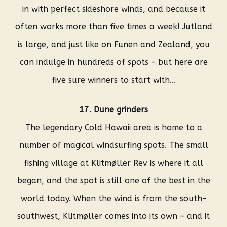
in with perfect sideshore winds, and because it
often works more than five times a week! Jutland
is large, and just like on Funen and Zealand, you
can indulge in hundreds of spots – but here are
five sure winners to start with...
17. Dune grinders
The legendary Cold Hawaii area is home to a
number of magical windsurfing spots. The small
fishing village at Klitmøller Rev is where it all
began, and the spot is still one of the best in the
world today. When the wind is from the south-
southwest, Klitmøller comes into its own – and it