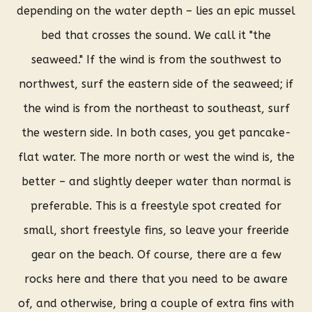
depending on the water depth – lies an epic mussel
bed that crosses the sound. We call it "the
seaweed." If the wind is from the southwest to
northwest, surf the eastern side of the seaweed; if
the wind is from the northeast to southeast, surf
the western side. In both cases, you get pancake-
flat water. The more north or west the wind is, the
better – and slightly deeper water than normal is
preferable. This is a freestyle spot created for
small, short freestyle fins, so leave your freeride
gear on the beach. Of course, there are a few
rocks here and there that you need to be aware
of, and otherwise, bring a couple of extra fins with