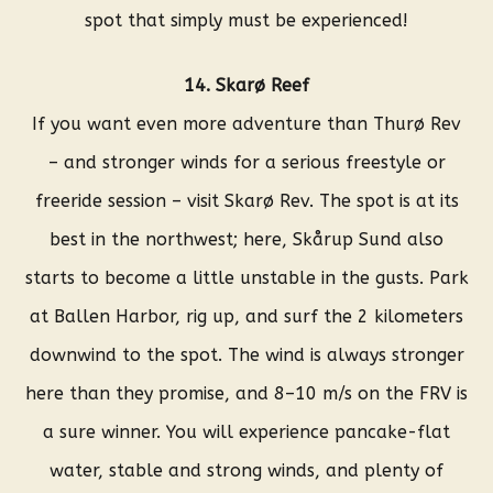
spot that simply must be experienced!
14. Skarø Reef
If you want even more adventure than Thurø Rev
– and stronger winds for a serious freestyle or
freeride session – visit Skarø Rev. The spot is at its
best in the northwest; here, Skårup Sund also
starts to become a little unstable in the gusts. Park
at Ballen Harbor, rig up, and surf the 2 kilometers
downwind to the spot. The wind is always stronger
here than they promise, and 8–10 m/s on the FRV is
a sure winner. You will experience pancake-flat
water, stable and strong winds, and plenty of