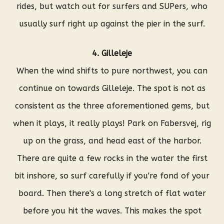
rides, but watch out for surfers and SUPers, who
usually surf right up against the pier in the surf.
4. Gilleleje
When the wind shifts to pure northwest, you can
continue on towards Gilleleje. The spot is not as
consistent as the three aforementioned gems, but
when it plays, it really plays! Park on Fabersvej, rig
up on the grass, and head east of the harbor.
There are quite a few rocks in the water the first
bit inshore, so surf carefully if you're fond of your
board. Then there's a long stretch of flat water
before you hit the waves. This makes the spot