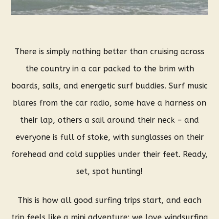
There is simply nothing better than cruising across
the country in a car packed to the brim with
boards, sails, and energetic surf buddies. Surf music
blares from the car radio, some have a harness on
their lap, others a sail around their neck – and
everyone is full of stoke, with sunglasses on their
forehead and cold supplies under their feet. Ready,
set, spot hunting!
This is how all good surfing trips start, and each
trip feels like a mini adventure: we love windsurfing