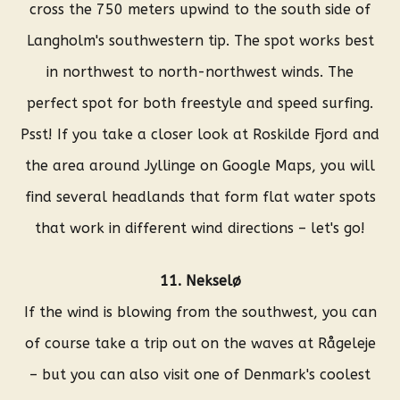
cross the 750 meters upwind to the south side of
Langholm's southwestern tip. The spot works best
in northwest to north-northwest winds. The
perfect spot for both freestyle and speed surfing.
Psst! If you take a closer look at Roskilde Fjord and
the area around Jyllinge on Google Maps, you will
find several headlands that form flat water spots
that work in different wind directions – let's go!
11. Nekselø
If the wind is blowing from the southwest, you can
of course take a trip out on the waves at Rågeleje
– but you can also visit one of Denmark's coolest