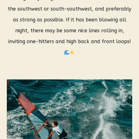
the southwest or south-southwest, and preferably
as strong as possible. If it has been blowing all
night, there may be some nice lines rolling in,
inviting one-hitters and high back and front loops!