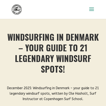
WINDSURFING IN DENMARK
– YOUR GUIDE TO 21
LEGENDARY WINDSURF
SPOTS!
December 2025: Windsurfing in Denmark – your guide to 21
legendary windsurf spots, written by Ole Hasholt, Surf
Instructor at Copenhagen Surf School.