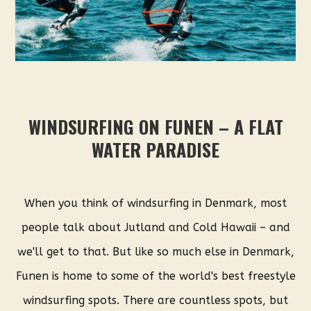
WINDSURFING ON FUNEN – A FLAT
WATER PARADISE
When you think of windsurfing in Denmark, most
people talk about Jutland and Cold Hawaii – and
we'll get to that. But like so much else in Denmark,
Funen is home to some of the world's best freestyle
windsurfing spots. There are countless spots, but