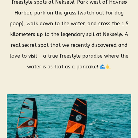
freestyle spots at Nekselø. Park west of Havnsø
Harbor, park on the grass (watch out for dog
poop), walk down to the water, and cross the 1.5
kilometers up to the legendary spit at Nekselø. A
real secret spot that we recently discovered and
love to visit – a true freestyle paradise where the
water is as flat as a pancake!