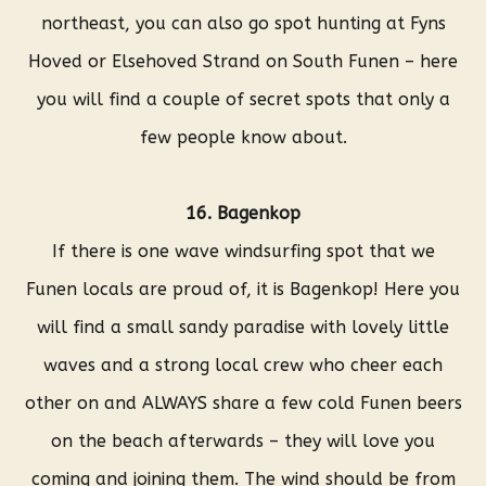
northeast, you can also go spot hunting at Fyns
Hoved or Elsehoved Strand on South Funen – here
you will find a couple of secret spots that only a
few people know about.
16. Bagenkop
If there is one wave windsurfing spot that we
Funen locals are proud of, it is Bagenkop! Here you
will find a small sandy paradise with lovely little
waves and a strong local crew who cheer each
other on and ALWAYS share a few cold Funen beers
on the beach afterwards – they will love you
coming and joining them. The wind should be from