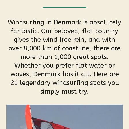
Windsurfing in Denmark is absolutely
fantastic. Our beloved, flat country
gives the wind free rein, and with
over 8,000 km of coastline, there are
more than 1,000 great spots.
Whether you prefer flat water or
waves, Denmark has it all. Here are
21 legendary windsurfing spots you
simply must try.