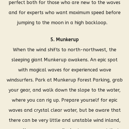
perfect both for those who are new to the waves
and for experts who want maximum speed before
jumping to the moon in a high backloop.
5. Munkerup
When the wind shifts to north-northwest, the
sleeping giant Munkerup awakens. An epic spot
with magical waves for experienced wave
windsurfers. Park at Munkerup Forest Parking, grab
your gear, and walk down the slope to the water,
where you can rig up. Prepare yourself for epic
waves and crystal clear water, but be aware that
there can be very little and unstable wind inland,