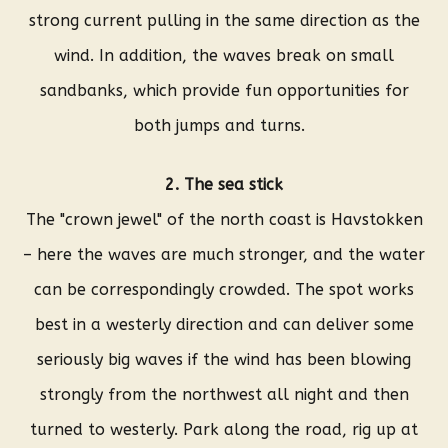
strong current pulling in the same direction as the
wind. In addition, the waves break on small
sandbanks, which provide fun opportunities for
both jumps and turns.
2. The sea stick
The "crown jewel" of the north coast is Havstokken
– here the waves are much stronger, and the water
can be correspondingly crowded. The spot works
best in a westerly direction and can deliver some
seriously big waves if the wind has been blowing
strongly from the northwest all night and then
turned to westerly. Park along the road, rig up at