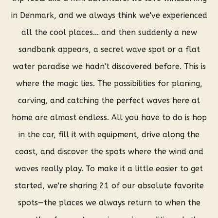
in Denmark, and we always think we've experienced
all the cool places... and then suddenly a new
sandbank appears, a secret wave spot or a flat
water paradise we hadn't discovered before.
This is
where the magic lies. The possibilities for planing,
carving, and catching the perfect waves here at
home are almost endless. All you have to do is hop
in the car, fill it with equipment, drive along the
coast, and discover the spots where the wind and
waves really play. To make it a little easier to get
started, we're sharing 21 of our absolute favorite
spots—the places we always return to when the