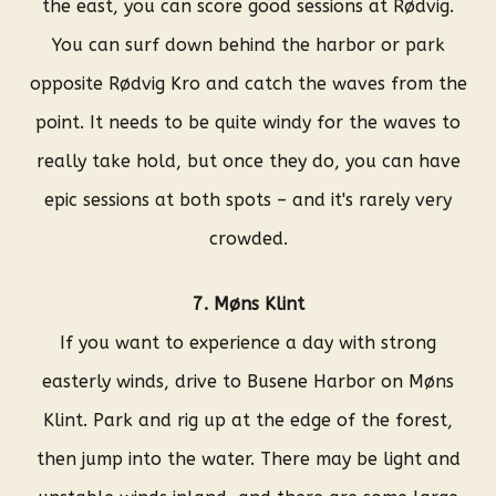
the east, you can score good sessions at Rødvig.
You can surf down behind the harbor or park
opposite Rødvig Kro and catch the waves from the
point. It needs to be quite windy for the waves to
really take hold, but once they do, you can have
epic sessions at both spots – and it's rarely very
crowded.
7. Møns Klint
If you want to experience a day with strong
easterly winds, drive to Busene Harbor on Møns
Klint. Park and rig up at the edge of the forest,
then jump into the water. There may be light and