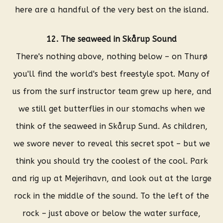
here are a handful of the very best on the island.
12. The seaweed in Skårup Sound
There's nothing above, nothing below – on Thurø
you'll find the world's best freestyle spot. Many of
us from the surf instructor team grew up here, and
we still get butterflies in our stomachs when we
think of the seaweed in Skårup Sund. As children,
we swore never to reveal this secret spot – but we
think you should try the coolest of the cool. Park
and rig up at Mejerihavn, and look out at the large
rock in the middle of the sound. To the left of the
rock – just above or below the water surface,