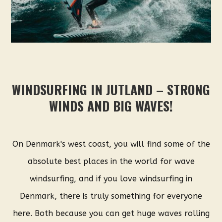
WINDSURFING IN JUTLAND – STRONG
WINDS AND BIG WAVES!
On Denmark's west coast, you will find some of the
absolute best places in the world for wave
windsurfing, and if you love windsurfing in
Denmark, there is truly something for everyone
here. Both because you can get huge waves rolling