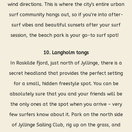
wind directions. This is where the city's entire urban
surf community hangs out, so if you're into after-
surf vibes and beautiful sunsets after your surf
session, the beach park is your go-to surf spot!
10. Langholm tongs
In Roskilde Fjord, just north of Jyllinge, there is a
secret headland that provides the perfect setting
for a small, hidden freestyle spot. You can be
absolutely sure that you and your friends will be
the only ones at the spot when you arrive – very
few surfers know about it. Park on the north side
of Jyllinge Sailing Club, rig up on the grass, and