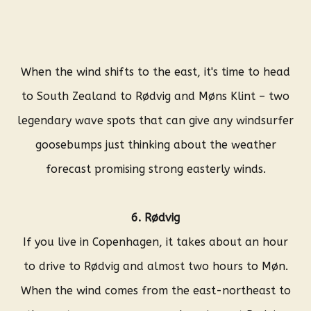
When the wind shifts to the east, it's time to head
to South Zealand to Rødvig and Møns Klint – two
legendary wave spots that can give any windsurfer
goosebumps just thinking about the weather
forecast promising strong easterly winds.
6. Rødvig
If you live in Copenhagen, it takes about an hour
to drive to Rødvig and almost two hours to Møn.
When the wind comes from the east-northeast to