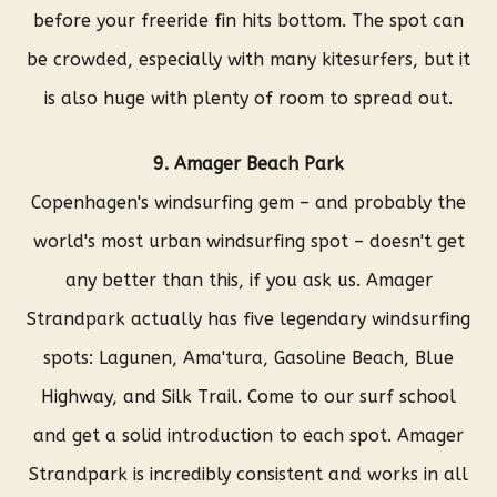
before your freeride fin hits bottom. The spot can
be crowded, especially with many kitesurfers, but it
is also huge with plenty of room to spread out.
9. Amager Beach Park
Copenhagen's windsurfing gem – and probably the
world's most urban windsurfing spot – doesn't get
any better than this, if you ask us. Amager
Strandpark actually has five legendary windsurfing
spots: Lagunen, Ama'tura, Gasoline Beach, Blue
Highway, and Silk Trail. Come to our surf school
and get a solid introduction to each spot. Amager
Strandpark is incredibly consistent and works in all