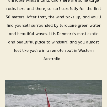
unstable winds inland, and there are some large
rocks here and there, so surf carefully for the first
50 meters. After that, the wind picks up, and you'll
find yourself surrounded by turquoise green water
and beautiful waves. It is Denmark's most exotic
and beautiful place to windsurf, and you almost
feel like you're in a remote spot in Western
Australia.