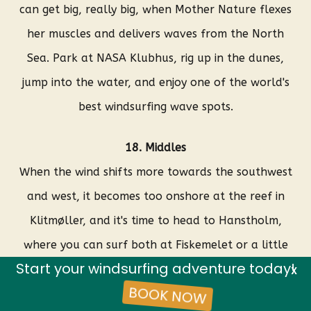
can get big, really big, when Mother Nature flexes
her muscles and delivers waves from the North
Sea. Park at NASA Klubhus, rig up in the dunes,
jump into the water, and enjoy one of the world's
best windsurfing wave spots.
18. Middles
When the wind shifts more towards the southwest
and west, it becomes too onshore at the reef in
Klitmøller, and it's time to head to Hanstholm,
where you can surf both at Fiskemelet or a little
Start your windsurfing adventure today!
further down the coast at Middles. These spots are
X
BOOK NOW
known for delivering – if possible – even better