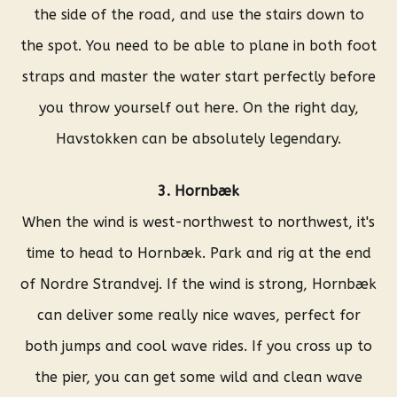
the side of the road, and use the stairs down to
the spot. You need to be able to plane in both foot
straps and master the water start perfectly before
you throw yourself out here. On the right day,
Havstokken can be absolutely legendary.
3. Hornbæk
When the wind is west-northwest to northwest, it's
time to head to Hornbæk. Park and rig at the end
of Nordre Strandvej. If the wind is strong, Hornbæk
can deliver some really nice waves, perfect for
both jumps and cool wave rides. If you cross up to
the pier, you can get some wild and clean wave