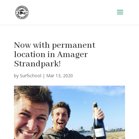
Now with permanent
location in Amager
Strandpark!
by
Surfschool
|
Mar 13, 2020