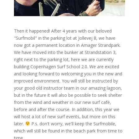
Then it happened! After 4 years with our beloved
"Surfmobil" in the parking lot at Jollevej 8, we have
now got a permanent location in Amager Strandpark.
We have moved into the bunker at Strandstation 3,
right next to the parking lot, here we are currently
building Copenhagen Surf School 2.0. We are excited
and looking forward to welcoming you in the new and
improved environment. You will still be instructed by
your good old instructor team in our amazing lagoon,
but in the future it will also be possible to seek shelter
from the wind and weather in our new surf café,
before and after the course. In addition, this year we
will host a lot of new surf events, but more on this
later.
P.s. don't worry, we'll keep the Surfmobile,
which will still be found in the beach park from time to
time.