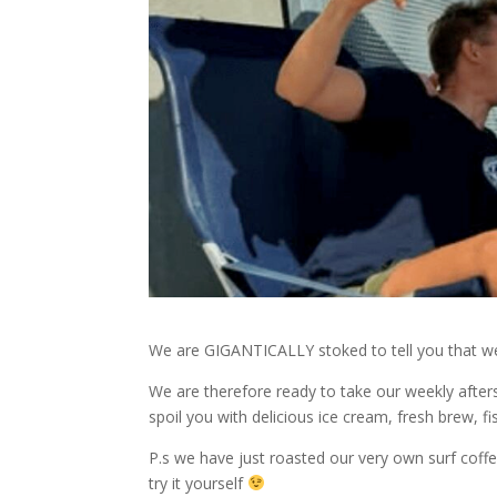
We are GIGANTICALLY stoked to tell you that we
We are therefore ready to take our weekly after
spoil you with delicious ice cream, fresh brew, 
P.s we have just roasted our very own surf cof
try it yourself