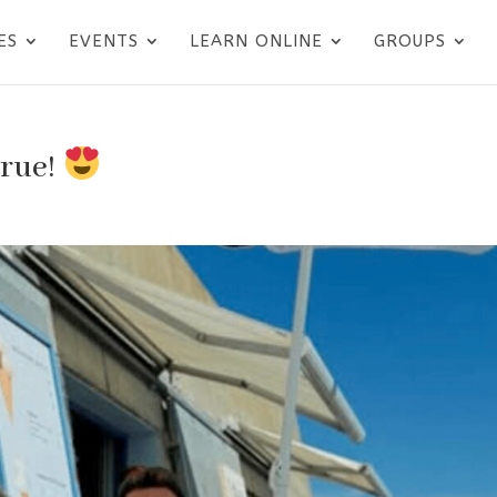
ES
EVENTS
LEARN ONLINE
GROUPS
true!