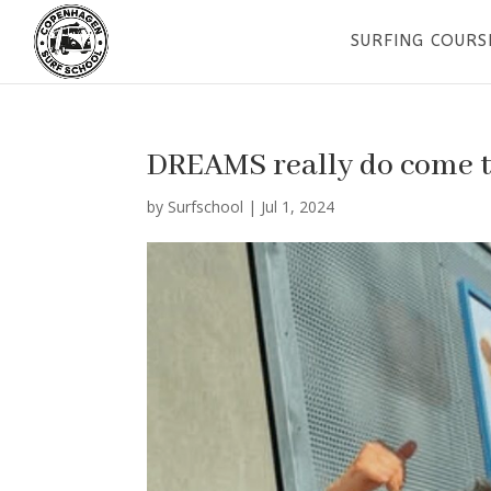
SURFING COURS
DREAMS really do come 
by
Surfschool
|
Jul 1, 2024