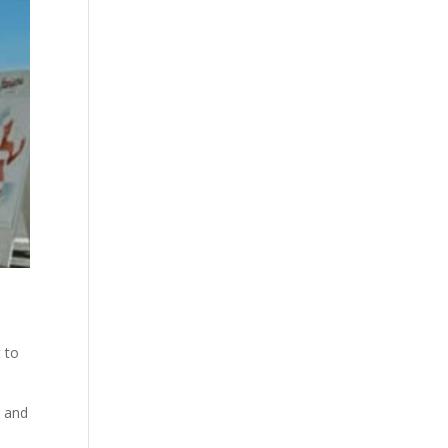
 to
y and