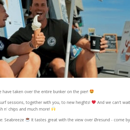
 have taken over the entire bunker on the pier!
surf sessions, together with you, to new heights!
And we can't wait
fish n' chips and much more!
fee: Seabreeze
It tastes great with the view over Øresund - come b