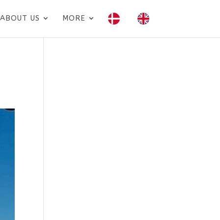
ABOUT US
MORE