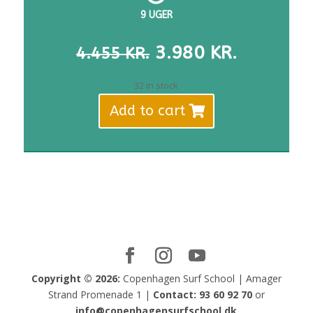
9 UGER
THE
THE
3.980
KR.
4.455
KR.
ORIGINAL
CURREN
PRICE
PRICE
32 in stock
WAS:
IS:
Add to cart
DKK
DKK
4,455.
3,980.
Copyright © 2026:
Copenhagen Surf School | Amager
Strand Promenade 1 |
Contact:
93 60 92 70
or
info@copenhagensurfschool.dk