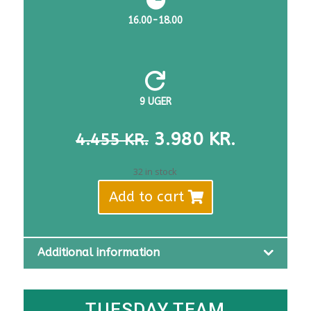
16.00-18.00

9 UGER
THE
THE
3.980
KR.
4.455
KR.
ORIGINAL
CURREN
PRICE
PRICE
32 in stock
WAS:
IS:
Add to cart
DKK
DKK
4,455.
3,980.
Additional information
TUESDAY TEAM