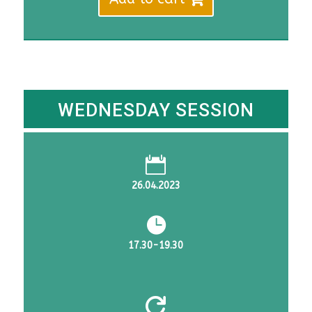
DKK
DKK
4,455.
3,980.
WEDNESDAY SESSION

26.04.2023

17.30-19.30
