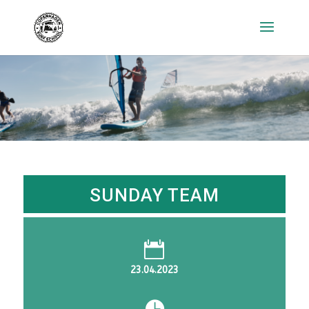
SUNDAY TEAM

23.04.2023
