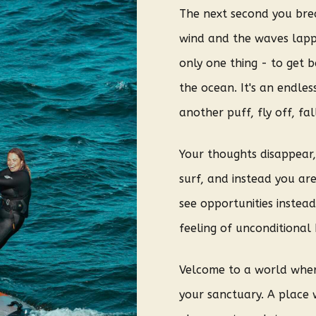
The next second you brea
wind and the waves lap
only one thing - to get 
the ocean. It's an endle
another puff, fly off, fal
Your thoughts disappear, 
surf, and instead you are
see opportunities instea
feeling of unconditional 
V
elcome to a world where
your sanctuary. A place 