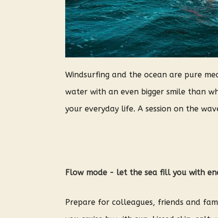
Windsurfing and the ocean are pure medi
water with an even bigger smile than whe
your everyday life. A session on the waves
Flow mode - let the sea fill you with e
Prepare for colleagues, friends and fami