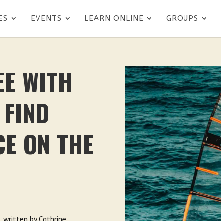
ES
EVENTS
LEARN ONLINE
GROUPS
EE WITH
 FIND
E ON THE
, written by Cathrine