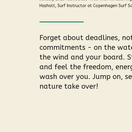
Hasholt, Surf Instructor at Copenhagen Surf S
Forget about deadlines, not
commitments - on the water
the wind and your board. S
and feel the freedom, ene
wash over you. Jump on, set
nature take over!