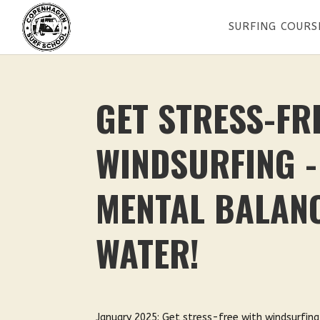
SURFING COURS
GET STRESS-FR
WINDSURFING -
MENTAL BALANC
WATER!
January 2025: Get stress-free with windsurfing