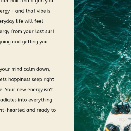
ater hair and a grin you
ergy - and that vibe is
ryday life will feel
ergy from your last surf
 going and getting you
, your mind calm down,
lets happiness seep right
e. Your new energy isn't
radiates into everything
ght-hearted and ready to