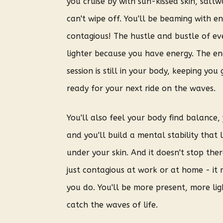
you cruise by with sun-kissed skin, saltw
can't wipe off. You'll be beaming with en
contagious!
The hustle and bustle of eve
lighter because you have energy. The en
session is still in your body, keeping you
ready for your next ride on the waves.
You'll also feel your body find balance
and you'll build a mental stability that 
under your skin.
And it doesn't stop ther
just contagious at work or at home - it 
you do. You'll be more present, more li
catch the waves of life.