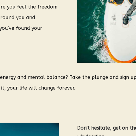
ore you feel the freedom.
around you and
 you've found your
, energy and mental balance? Take the plunge and sign u
t, your life will change forever.
Don't hesitate, get on t