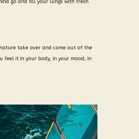
ind go and fill your lungs with fresh
t nature take over and come out of the
 feel it in your body, in your mood, in