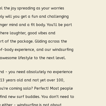
l the joy spreading as your worries
ly will you get a fun and challenging
nger mind and a fit body. You'll be part
here laughter, good vibes and
rt of the package. Gliding across the
of-body experience, and our windsurfing
awesome lifestyle to the next level.
ond - you need absolutely no experience
e 13 years old and not yet over 100,
ou're coming solo? Perfect! Most people
find new surf buddies. You don't need to
 either - windsurfing is not about