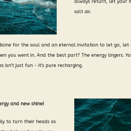
always return, let your m
salt air.
cine for the soul and an eternal invitation to let go, le
n you went in. And the best part? The energy lingers. You
 isn't just fun - it's pure recharging.
nergy and new shine!
ly to turn their heads as