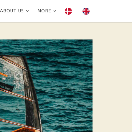
ABOUT US
MORE