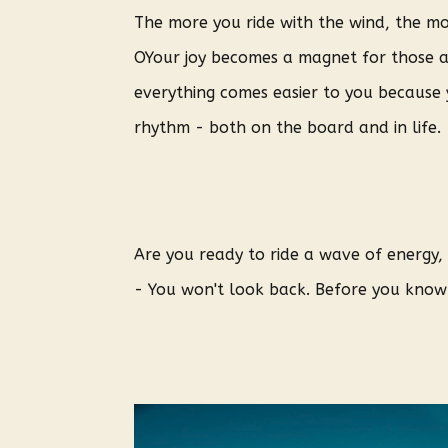
The more you ride with the wind, the m
O
Your joy becomes a magnet for those 
everything comes easier to you because
rhythm - both on the board and in life.
Are you ready to ride a wave of energy
- You won't look back. Before you know i