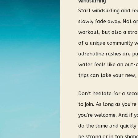
windsurfing
Start windsurfing and fee
slowly fade away. Not on
workout, but also a stro
of a unique community w
adrenaline rushes are pa
water feels like an out-
trips can take your new, 
Don't hesitate for a sec
to join. As long as you'r
you're welcome. And if y
do the same and quickly 
be strong or in top shape