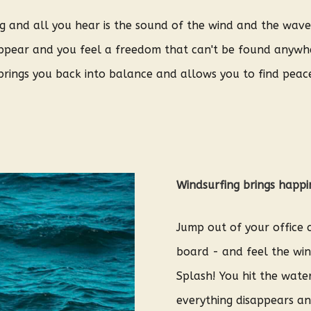
ing and all you hear is the sound of the wind and the wav
sappear and you feel a freedom that can't be found anywhe
brings you back into balance and allows you to find peace
Windsurfing brings happi
Jump out of your office c
board - and feel the win
Splash! You hit the wate
everything disappears an