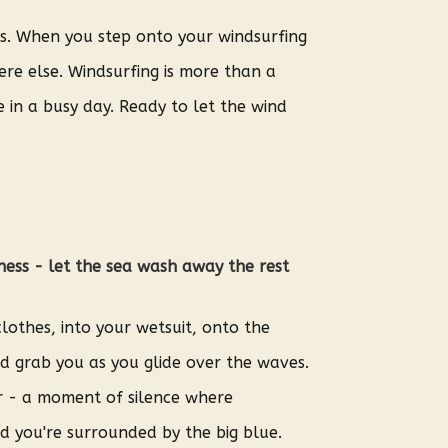
es. When you step onto your windsurfing
re else. Windsurfing is more than a
 in a busy day. Ready to let the wind
ness - let the sea wash away the rest
lothes, into your wetsuit, onto the
d grab you as you glide over the waves.
r - a moment of silence where
d you're surrounded by the big blue.