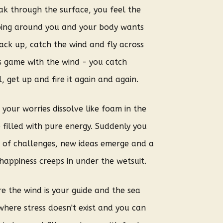
k through the surface, you feel the
ping around you and your body wants
back up, catch the wind and fly across
ss game with the wind - you catch
l, get up and fire it again and again.
your worries dissolve like foam in the
 filled with pure energy. Suddenly you
d of challenges, new ideas emerge and a
happiness creeps in under the wetsuit.
 the wind is your guide and the sea
where stress doesn't exist and you can