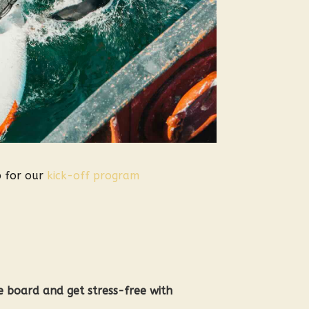
p for our
kick-off program
he board and get stress-free with