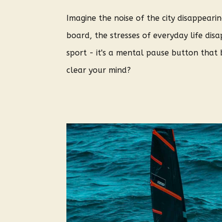
Imagine the noise of the city disappear
board, the stresses of everyday life di
sport - it's a mental pause button that 
clear your mind?