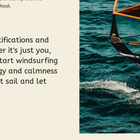
chool.
ifications and
 it's just you,
tart windsurfing
rgy and calmness
 sail and let